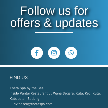
Follow us for
offers & updates
F
I
W
a
n
h
c
s
a
e
t
t
b
a
s
FIND US
o
g
a
o
r
p
Theta Spa by the Sea
k
a
p
Inside Pantai Restaurant Jl. Wana Segara, Kuta, Kec. Kuta,
-
m
Kabupaten Badung
f
E.
bythesea@thetaspa.com