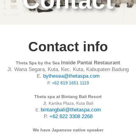
Contact
Contact info
Inside Pantai Restaurant
Theta Spa by the Sea
Jl. Wana Segara, Kuta, Kec. Kuta, Kabupaten Badung
E.
bythesea@thetaspa.com
P.
+62 819 1651 1119
Theta spa at Bintang Bali Resort
Jl. Kartika Plaza, Kuta Bali
bintangbali@thetaspa.com
E.
P.
+62 822 3308 2268
We have Japanese native speaker