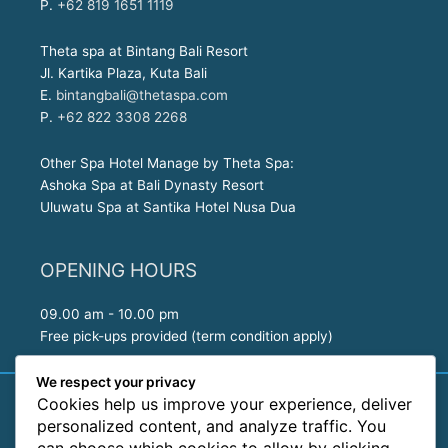
P.
+62 819 1651 1119
Theta spa at Bintang Bali Resort
Jl. Kartika Plaza, Kuta Bali
E.
bintangbali@thetaspa.com
P.
+62 822 3308 2268
Other Spa Hotel Manage by Theta Spa:
Ashoka Spa at Bali Dynasty Resort
Uluwatu Spa at Santika Hotel Nusa Dua
OPENING HOURS
09.00 am - 10.00 pm
Free pick-ups provided (term condition apply)
We respect your privacy
Cookies help us improve your experience, deliver
| Copyright © 2026
Theta Spa by The Sea, Kuta - BALI | Treat
personalized content, and analyze traffic. You
yourself with our Luxury Rituals
|