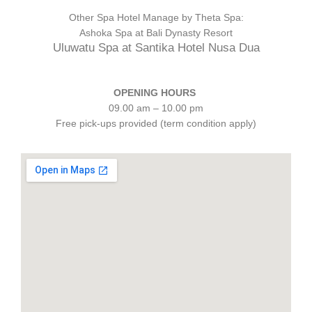
Other Spa Hotel Manage by Theta Spa:
Ashoka Spa at Bali Dynasty Resort
Uluwatu Spa at Santika Hotel Nusa Dua
OPENING HOURS
09.00 am – 10.00 pm
Free pick-ups provided (term condition apply)