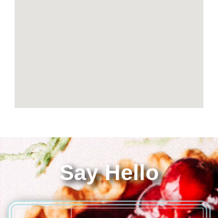
Say Hello