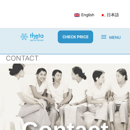
Skip
to
English
日本語
content
MENU
CHECK PRICE
MENU
CONTACT