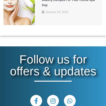
Day
January 14, 2019
Follow us for
offers & updates
F
I
W
a
n
h