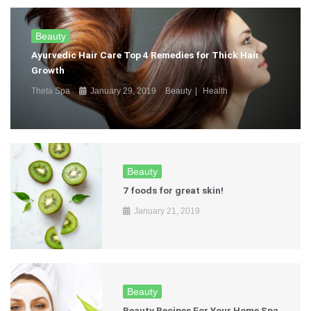
Beauty
Ayurvedic Hair Care Top 4 Remedies for Thick Hair
Growth
Theta Spa
January 29, 2019
Beauty
Health
Beauty
7 foods for great skin!
January 21, 2019
Beauty
Beauty Recipes For Your Home Spa