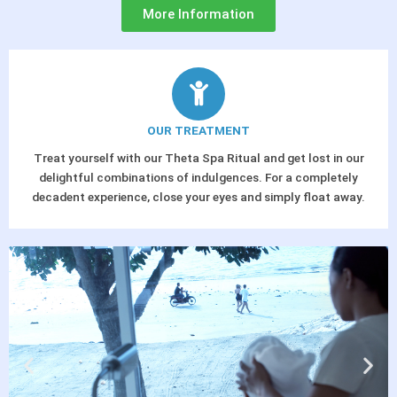
More Information
OUR TREATMENT
Treat yourself with our Theta Spa Ritual and get lost in our
delightful combinations of indulgences. For a completely
decadent experience, close your eyes and simply float away.