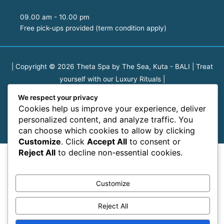
09.00 am - 10.00 pm
Free pick-ups provided (term condition apply)
| Copyright © 2026
Theta Spa by The Sea, Kuta - BALI | Treat
yourself with our Luxury Rituals
|
We respect your privacy
We are the first spa in Bali that connects fresh herbs, seasonal
Cookies help us improve your experience, deliver
produce, and organic pure essential oils with smart design and
personalized content, and analyze traffic. You
a whole lot of heart.
can choose which cookies to allow by clicking
Customize
. Click
Accept All
to consent or
Reject All
to decline non-essential cookies.
Customize
Reject All