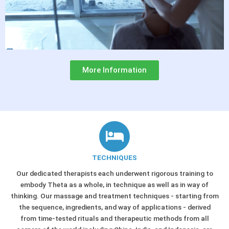
More Information
TECHNIQUES
Our dedicated therapists each underwent rigorous training to
embody Theta as a whole, in technique as well as in way of
thinking. Our massage and treatment techniques - starting from
the sequence, ingredients, and way of applications - derived
from time-tested rituals and therapeutic methods from all