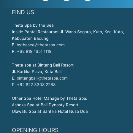
c
s
a
e
t
t
FIND US
b
a
s
o
g
a
Theta Spa by the Sea
o
r
p
Inside Pantai Restaurant Jl. Wana Segara, Kuta, Kec. Kuta,
k
a
p
Kabupaten Badung
E.
bythesea@thetaspa.com
-
m
P.
+62 819 1651 1119
f
Theta spa at Bintang Bali Resort
Jl. Kartika Plaza, Kuta Bali
E.
bintangbali@thetaspa.com
P.
+62 822 3308 2268
Other Spa Hotel Manage by Theta Spa:
Ashoka Spa at Bali Dynasty Resort
Uluwatu Spa at Santika Hotel Nusa Dua
OPENING HOURS