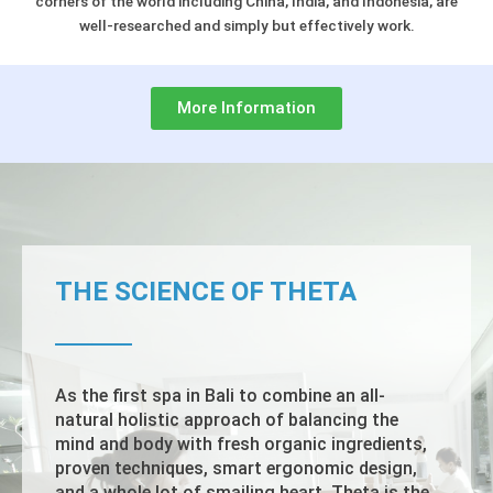
corners of the world including China, India, and Indonesia, are
well-researched and simply but effectively work.
More Information
THE SCIENCE OF THETA
As the first spa in Bali to combine an all-
natural holistic approach of balancing the
mind and body with fresh organic ingredients,
proven techniques, smart ergonomic design,
and a whole lot of smailing heart, Theta is the