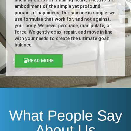
embodiment of the simple yet profound
pursuit of happiness. Our science is simple: we
use formulae that work for, and not against,
your body. We never persuade, manipulate, or
force. We gently coax, repair, and move in line
with your needs to create the ultimate goal:
balance.
READ MORE
What People Say
About Us