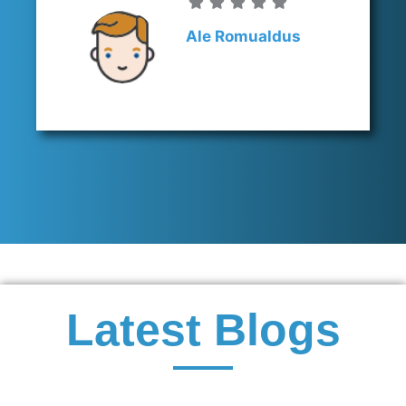
Ale Romualdus
Latest Blogs