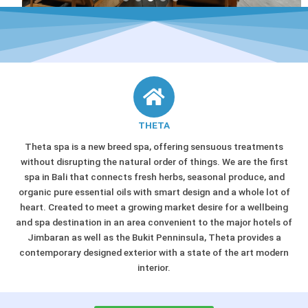
THETA
Theta spa is a new breed spa, offering sensuous treatments
without disrupting the natural order of things. We are the first
spa in Bali that connects fresh herbs, seasonal produce, and
organic pure essential oils with smart design and a whole lot of
heart. Created to meet a growing market desire for a wellbeing
and spa destination in an area convenient to the major hotels of
Jimbaran as well as the Bukit Penninsula, Theta provides a
contemporary designed exterior with a state of the art modern
interior.