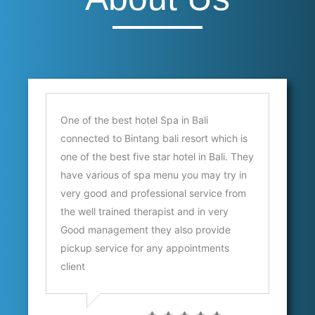
s
One of the best hotel Spa in Bali
Sc
connected to Bintang bali resort which is
a
one of the best five star hotel in Bali. They
Au
have various of spa menu you may try in
E
very good and professional service from
the well trained therapist and in very
Good management they also provide
pickup service for any appointments
client