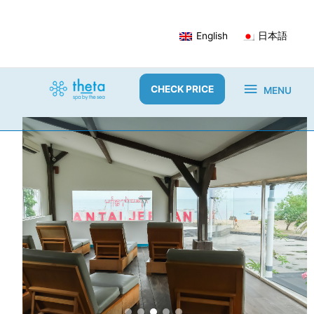
Skip
to
English
日本語
content
MENU
CHECK PRICE
MENU