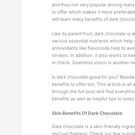
and thus not very popular among many 
to offer which makes it more preferable
will learn many benefits of dark choco
Like its parent fruit, dark chocolate is
various essential nutrients which help 
antioxidants like flavonoids help to av
strokes. In addition, it also works to 
in check. Seamless vision is another he
Is dark chocolate good for you? Beside
benefits to offer too. This article is al
through the full post and find everythi
benefits as well as helpful tips to sele
Skin Benefits Of Dark Chocolate:
Dark chocolate is a skin-friendly ingre
and just flawless. Check out few outsta