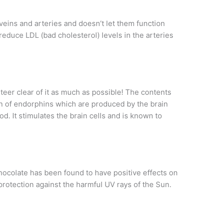
 veins and arteries and doesn’t let them function
reduce LDL (bad cholesterol) levels in the arteries
steer clear of it as much as possible! The contents
on of endorphins which are produced by the brain
d. It stimulates the brain cells and is known to
chocolate has been found to have positive effects on
protection against the harmful UV rays of the Sun.