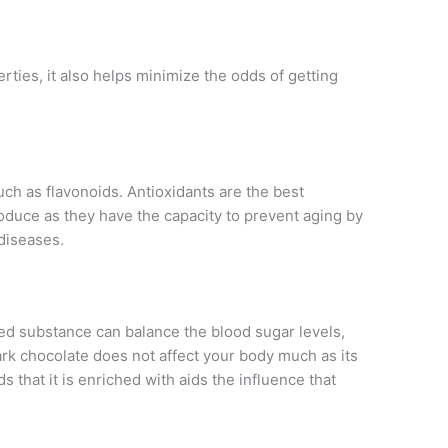
rties, it also helps minimize the odds of getting
ch as flavonoids. Antioxidants are the best
oduce as they have the capacity to prevent aging by
 diseases.
ched substance can balance the blood sugar levels,
dark chocolate does not affect your body much as its
s that it is enriched with aids the influence that