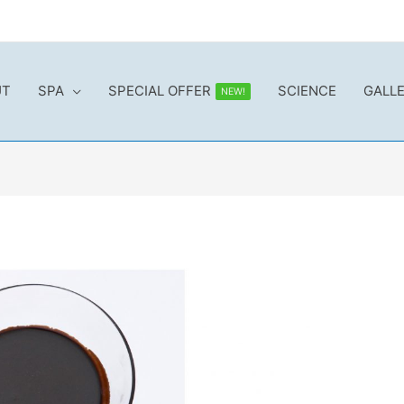
UT
SPA
SPECIAL OFFER
SCIENCE
GALL
NEW!