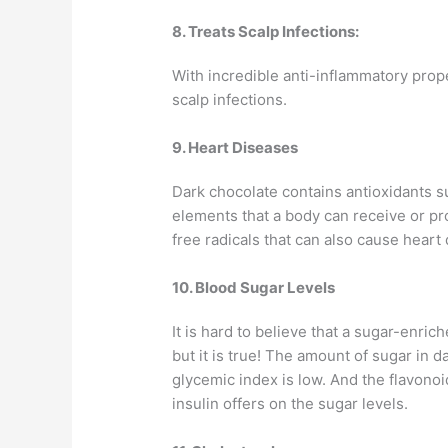
8. Treats Scalp Infections:
With incredible anti-inflammatory prope
scalp infections.
9. Heart Diseases
Dark chocolate contains antioxidants su
elements that a body can receive or pr
free radicals that can also cause heart
10. Blood Sugar Levels
It is hard to believe that a sugar-enri
but it is true! The amount of sugar in 
glycemic index is low. And the flavonoid
insulin offers on the sugar levels.