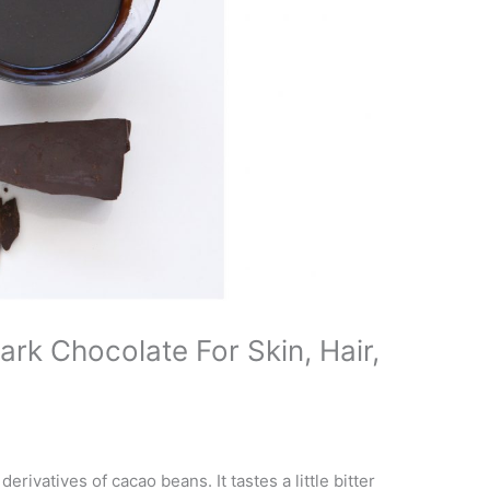
rk Chocolate For Skin, Hair,
rivatives of cacao beans. It tastes a little bitter