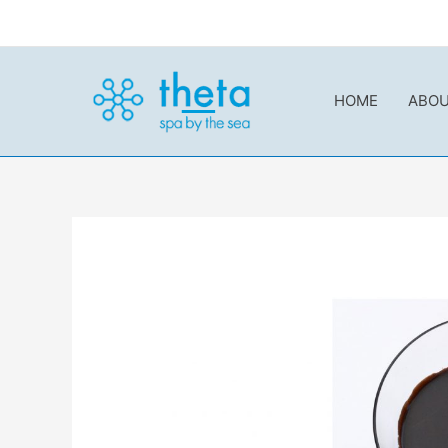
内
容
を
ス
HOME
ABO
キ
ッ
プ