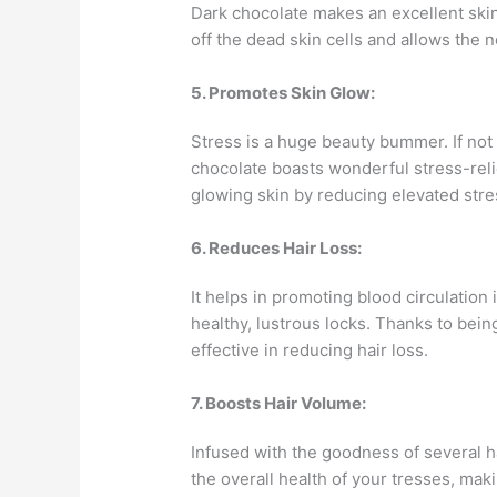
Dark chocolate makes an excellent skin-
off the dead skin cells and allows the 
5. Promotes Skin Glow:
Stress is a huge beauty bummer. If not 
chocolate boasts wonderful stress-reli
glowing skin by reducing elevated str
6. Reduces Hair Loss:
It helps in promoting blood circulation
healthy, lustrous locks. Thanks to being
effective in reducing hair loss.
7. Boosts Hair Volume:
Infused with the goodness of several h
the overall health of your tresses, ma