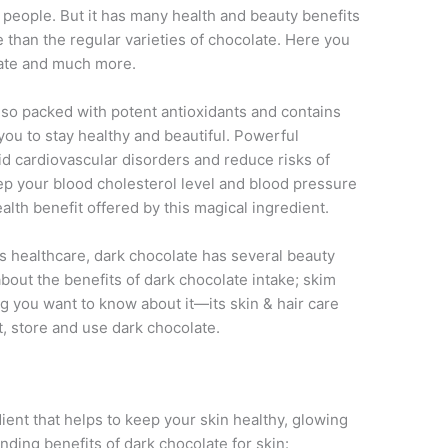
people. But it has many health and beauty benefits
 than the regular varieties of chocolate. Here you
late and much more.
 also packed with potent antioxidants and contains
you to stay healthy and beautiful. Powerful
oid cardiovascular disorders and reduce risks of
keep your blood cholesterol level and blood pressure
alth benefit offered by this magical ingredient.
s healthcare, dark chocolate has several beauty
l about the benefits of dark chocolate intake; skim
ng you want to know about it—its skin & hair care
ct, store and use dark chocolate.
dient that helps to keep your skin healthy, glowing
nding benefits of dark chocolate for skin: