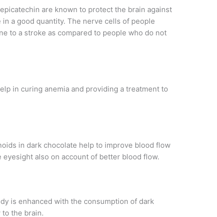
 epicatechin are known to protect the brain against
e in a good quantity. The nerve cells of people
ne to a stroke as compared to people who do not
help in curing anemia and providing a treatment to
noids in dark chocolate help to improve blood flow
e eyesight also on account of better blood flow.
ody is enhanced with the consumption of dark
 to the brain.