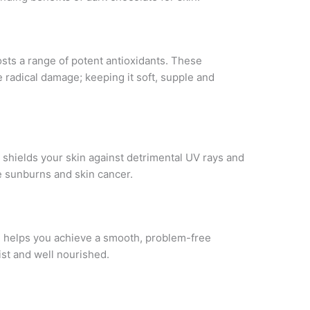
sts a range of potent antioxidants. These
e radical damage; keeping it soft, supple and
t shields your skin against detrimental UV rays and
ke sunburns and skin cancer.
 helps you achieve a smooth, problem-free
ist and well nourished.