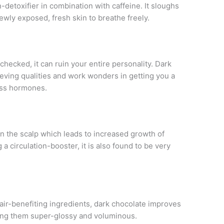
detoxifier in combination with caffeine. It sloughs
newly exposed, fresh skin to breathe freely.
checked, it can ruin your entire personality. Dark
eving qualities and work wonders in getting you a
ess hormones.
 in the scalp which leads to increased growth of
 a circulation-booster, it is also found to be very
air-benefiting ingredients, dark chocolate improves
king them super-glossy and voluminous.