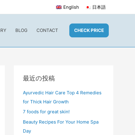
English
日本語
ERY
BLOG
CONTACT
CHECK PRICE
最近の投稿
Ayurvedic Hair Care Top 4 Remedies
for Thick Hair Growth
7 foods for great skin!
Beauty Recipes For Your Home Spa
Day