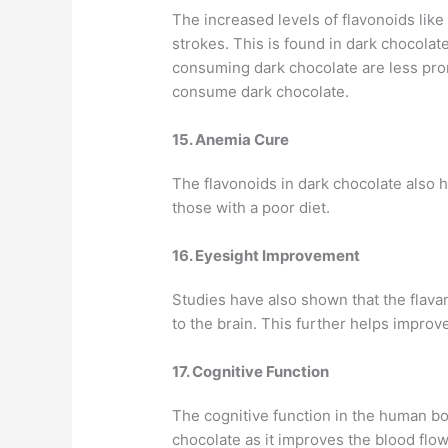
The increased levels of flavonoids like
strokes. This is found in dark chocolat
consuming dark chocolate are less pro
consume dark chocolate.
15. Anemia Cure
The flavonoids in dark chocolate also 
those with a poor diet.
16. Eyesight Improvement
Studies have also shown that the flava
to the brain. This further helps improv
17. Cognitive Function
The cognitive function in the human b
chocolate as it improves the blood flow