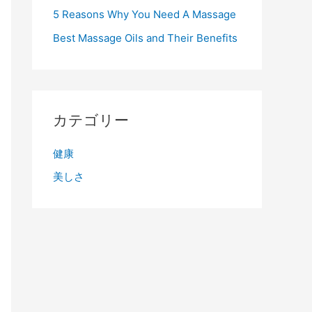
5 Reasons Why You Need A Massage
Best Massage Oils and Their Benefits
カテゴリー
健康
美しさ