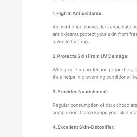
1. High In Antioxidants:
As mentioned above, dark chocolate ho
antioxidants protect your skin from fre
juvenile for long.
2. Protects Skin From UV Damage:
With great sun protection properties, i
thus helps in preventing conditions li
3. Provides Nourishment:
Regular consumption of dark chocolate
complexion. It also keeps your skin mo
4. Excellent Skin-Detoxifier: