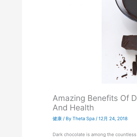
Amazing Benefits Of Da
And Health
健康
/ By
Theta Spa
/
12月 24, 2018
Dark chocolate is among the countless de