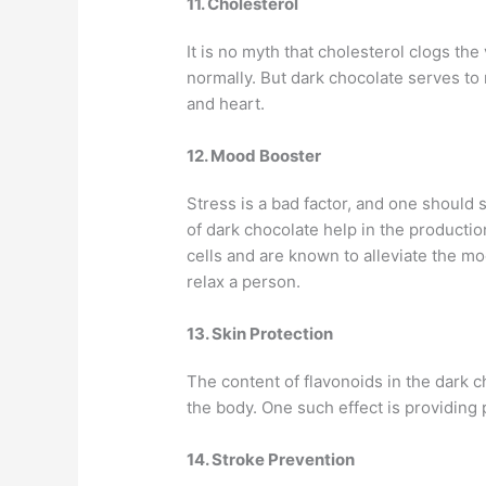
11. Cholesterol
It is no myth that cholesterol clogs the
normally. But dark chocolate serves to 
and heart.
12. Mood Booster
Stress is a bad factor, and one should 
of dark chocolate help in the producti
cells and are known to alleviate the moo
relax a person.
13. Skin Protection
The content of flavonoids in the dark 
the body. One such effect is providing 
14. Stroke Prevention